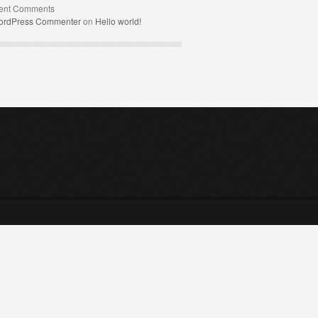
ent Comments
ordPress Commenter
on
Hello world!