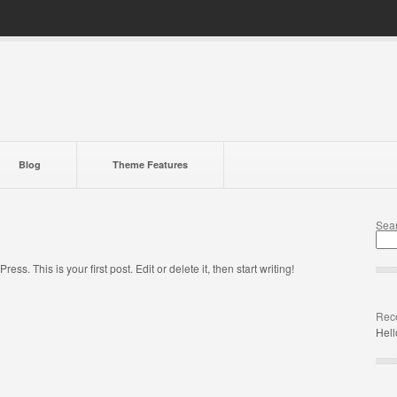
Blog
Theme Features
Sea
s. This is your first post. Edit or delete it, then start writing!
Rece
Hell