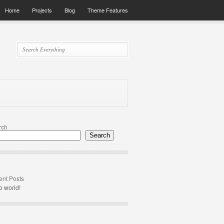
Home
Projects
Blog
Theme Features
rch
Search
nt Posts
o world!