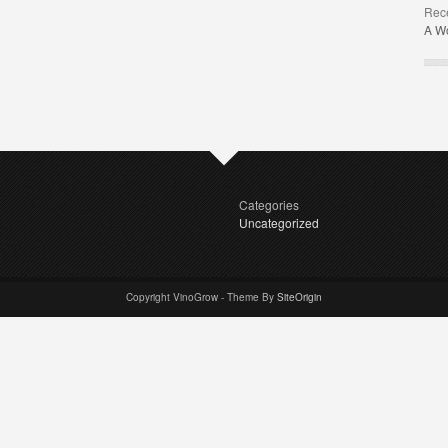
Rec
A W
Categories
Uncategorized
Copyright VinoGrow - Theme By
SiteOrigin