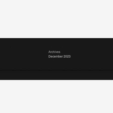
Archives
December 2023