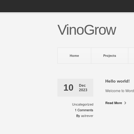
VinoGrow
Home
Projects
Hello world!
10
Dec
2023
Welcome to WordPres
Read More
Uncategorized
1 Comments
By
astrever